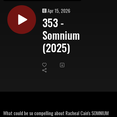
Apr 15, 2026
353 -
Somnium
(2025)
What could be so compelling about Racheal Cain's SOMNIUM