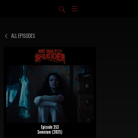
ALL EPISODES