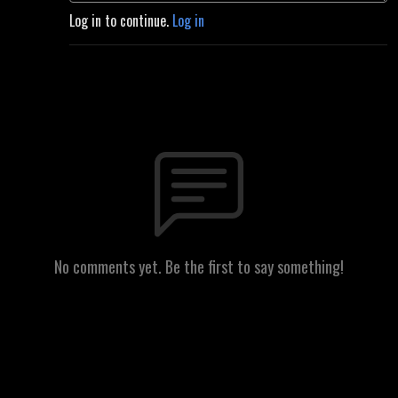
Log in to continue.
Log in
No comments yet. Be the first to say something!