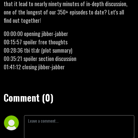
that it lead to nearly ninety minutes of in-depth discussion,
one of the longest of our 350+ episodes to date? Let's all
find out together!
00:00:00 opening jibber-jabber
00:15:57 spoiler free thoughts
00:28:36 tbi tl;dr (plot summary)
00:35:21 spoiler section discussion
01:41:12 closing jibber-jabber
Comment (0)