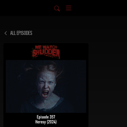
ALL EPISODES