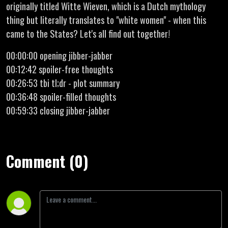
originally titled Witte Wieven, which is a Dutch mythology
thing but literally translates to "white women" - when this
came to the States? Let's all find out together!
00:00:00 opening jibber-jabber
00:12:42 spoiler-free thoughts
00:26:53 tbi tl;dr - plot summary
00:36:48 spoiler-filled thoughts
00:59:33 closing jibber-jabber
Comment (0)