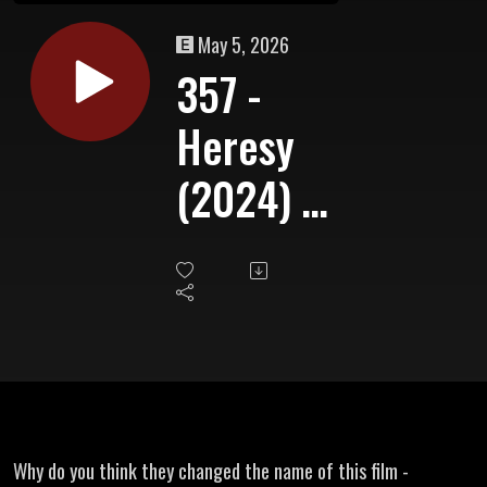
May 5, 2026
357 -
Heresy
(2024) -
A
Shudder
Exclusive
Why do you think they changed the name of this film -