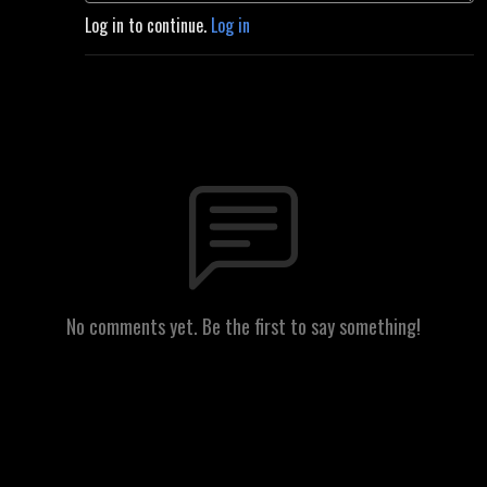
Log in to continue.
Log in
No comments yet. Be the first to say something!