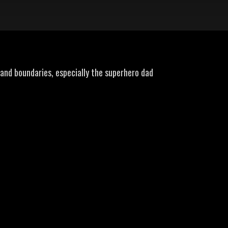
tand boundaries, especially the superhero dad