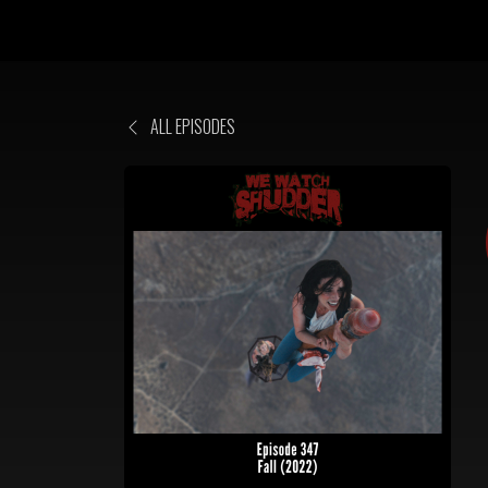
ALL EPISODES