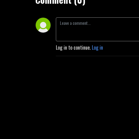
Log in to continue.
Log in