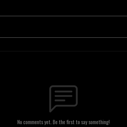
No comments yet. Be the first to say something!