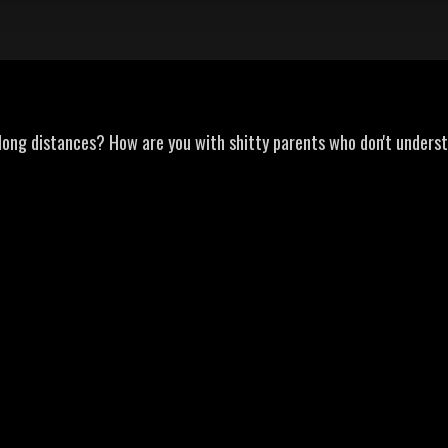
 long distances? How are you with shitty parents who don't unders