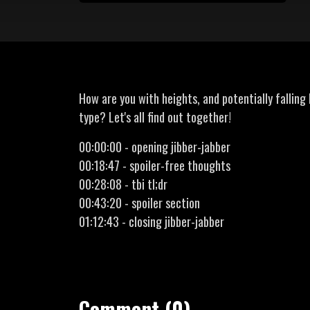
How are you with heights, and potentially falling
type? Let's all find out together!
00:00:00 - opening jibber-jabber
00:18:47 - spoiler-free thoughts
00:28:08 - tbi tl;dr
00:43:20 - spoiler section
01:12:43 - closing jibber-jabber
Comment (0)