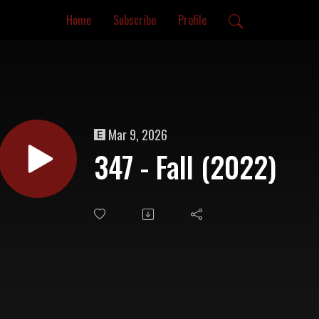
Home
Subscribe
Profile
Mar 9, 2026
347 - Fall (2022)